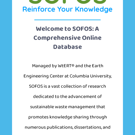
Welcome to SOFOS: A
Comprehensive Online
Database
Managed by WtERT® and the Earth
Engineering Center at Columbia University,
SOFOS is a vast collection of research
dedicated to the advancement of
sustainable waste management that
promotes knowledge sharing through
numerous publications, dissertations, and