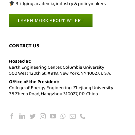
Bridging academia, industry & policymakers
LEARN MORE ABOUT WTERT
CONTACT US
Hosted at:
Earth Engineering Center, Columbia University
500 West 120th St, #918, New York, NY 10027, U.S.A.
Office of the President:
College of Energy Engineering, Zhejiang University
38 Zheda Road, Hangzhou 310027, P.R. China