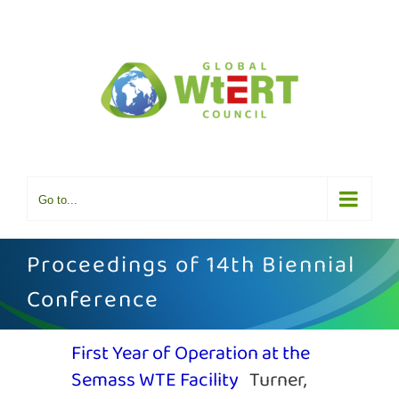
Skip
to
content
Go to...
Proceedings of 14th Biennial
Conference
First Year of Operation at the
Semass WTE Facility
Turner,