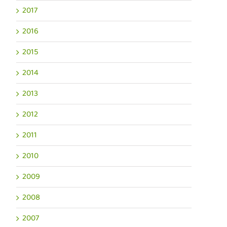
2017
2016
2015
2014
2013
2012
2011
2010
2009
2008
2007