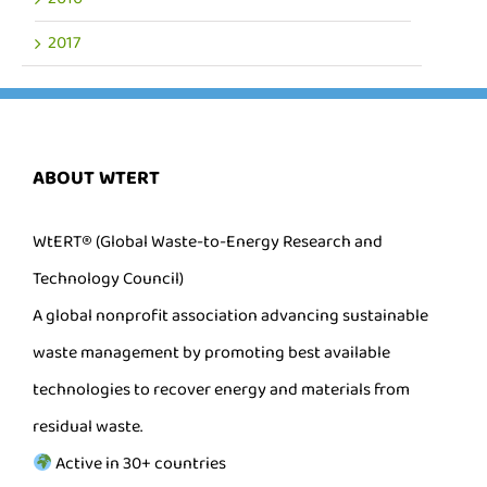
2017
ABOUT WTERT
WtERT® (Global Waste-to-Energy Research and
Technology Council)
A global nonprofit association advancing sustainable
waste management by promoting best available
technologies to recover energy and materials from
residual waste.
Active in 30+ countries