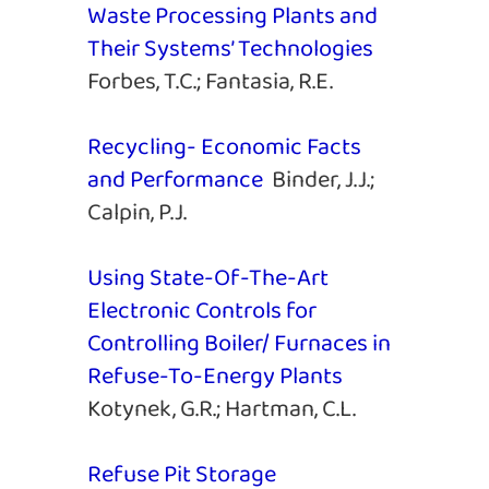
Waste Processing Plants and
Their Systems’ Technologies
Forbes, T.C.; Fantasia, R.E.
Recycling- Economic Facts
and Performance
Binder, J.J.;
Calpin, P.J.
Using State-Of-The-Art
Electronic Controls for
Controlling Boiler/ Furnaces in
Refuse-To-Energy Plants
Kotynek, G.R.; Hartman, C.L.
Refuse Pit Storage