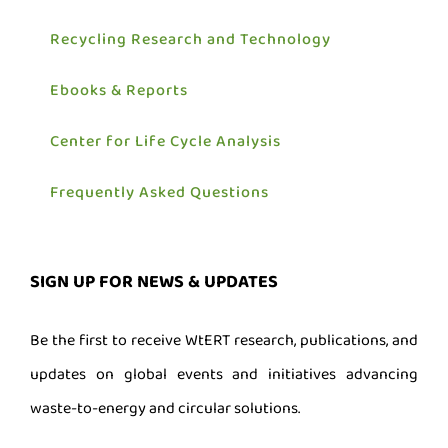
Recycling Research and Technology
Ebooks & Reports
Center for Life Cycle Analysis
Frequently Asked Questions
SIGN UP FOR NEWS & UPDATES
Be the first to receive WtERT research, publications, and
updates on global events and initiatives advancing
waste-to-energy and circular solutions.