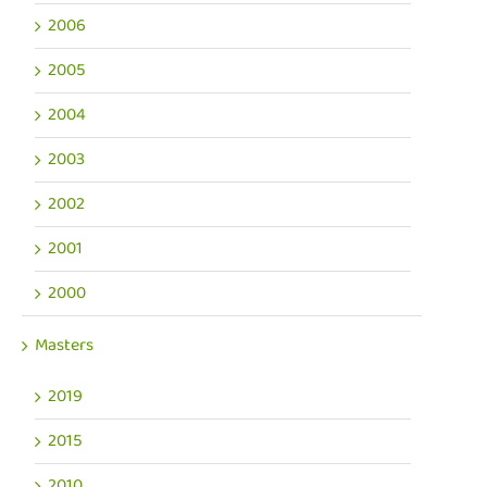
2006
2005
2004
2003
2002
2001
2000
Masters
2019
2015
2010