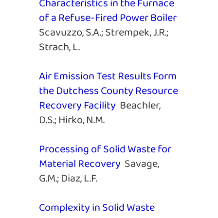
Characteristics in the Furnace
of a Refuse-Fired Power Boiler
Scavuzzo, S.A.; Strempek, J.R.;
Strach, L.
Air Emission Test Results Form
the Dutchess County Resource
Recovery Facility
Beachler,
D.S.; Hirko, N.M.
Processing of Solid Waste for
Material Recovery
Savage,
G.M.; Diaz, L.F.
Complexity in Solid Waste