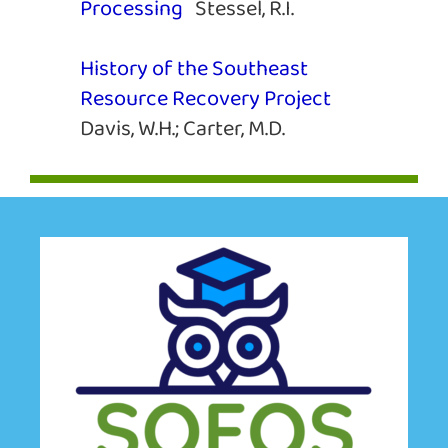
Processing
Stessel, R.I.
History of the Southeast
Resource Recovery Project
Davis, W.H.; Carter, M.D.