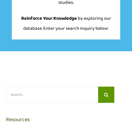
studies.
Reinforce Your Knowledge
by exploring our
database. Enter your search inquiry below:
Search
for:
Resources