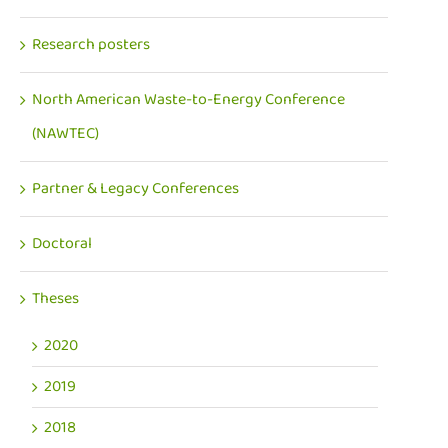
Research posters
North American Waste-to-Energy Conference
(NAWTEC)
Partner & Legacy Conferences
Doctoral
Theses
2020
2019
2018