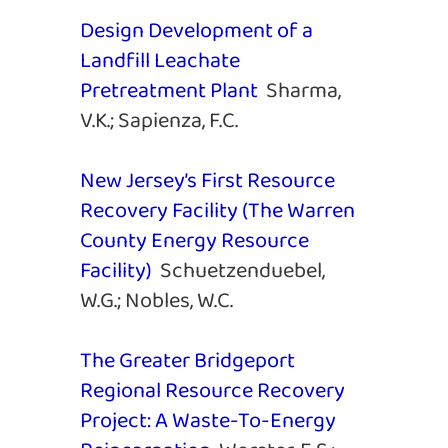
Design Development of a
Landfill Leachate
Pretreatment Plant
Sharma,
V.K.; Sapienza, F.C.
New Jersey’s First Resource
Recovery Facility (The Warren
County Energy Resource
Facility)
Schuetzenduebel,
W.G.; Nobles, W.C.
The Greater Bridgeport
Regional Resource Recovery
Project: A Waste-To-Energy