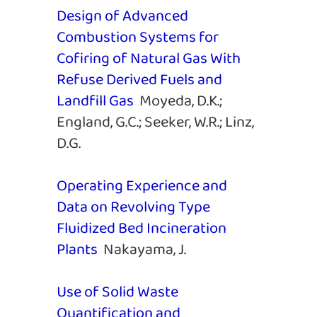
Design of Advanced
Combustion Systems for
Cofiring of Natural Gas With
Refuse Derived Fuels and
Landfill Gas
Moyeda, D.K.;
England, G.C.; Seeker, W.R.; Linz,
D.G.
Operating Experience and
Data on Revolving Type
Fluidized Bed Incineration
Plants
Nakayama, J.
Use of Solid Waste
Quantification and