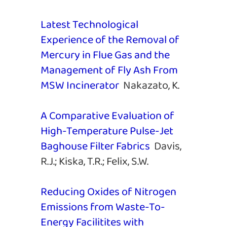
Latest Technological
Experience of the Removal of
Mercury in Flue Gas and the
Management of Fly Ash From
MSW Incinerator
Nakazato, K.
A Comparative Evaluation of
High-Temperature Pulse-Jet
Baghouse Filter Fabrics
Davis,
R.J.; Kiska, T.R.; Felix, S.W.
Reducing Oxides of Nitrogen
Emissions from Waste-To-
Energy Facilitites with