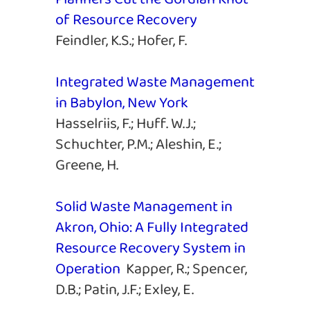
of Resource Recovery
Feindler, K.S.; Hofer, F.
Integrated Waste Management
in Babylon, New York
Hasselriis, F.; Huff. W.J.;
Schuchter, P.M.; Aleshin, E.;
Greene, H.
Solid Waste Management in
Akron, Ohio: A Fully Integrated
Resource Recovery System in
Operation
Kapper, R.; Spencer,
D.B.; Patin, J.F.; Exley, E.