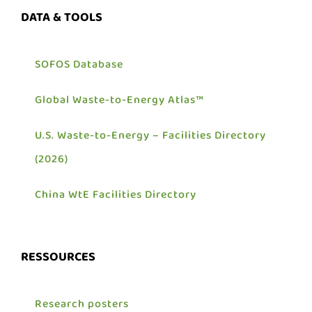
DATA & TOOLS
SOFOS Database
Global Waste-to-Energy Atlas™
U.S. Waste-to-Energy – Facilities Directory
(2026)
China WtE Facilities Directory
RESSOURCES
Research posters