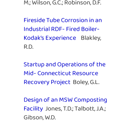
M.; Wilson, G.C.; Robinson, D.F.
Fireside Tube Corrosion in an
Industrial RDF- Fired Boiler-
Kodak’s Experience
Blakley,
R.D.
Startup and Operations of the
Mid- Connecticut Resource
Recovery Project
Boley, G.L.
Design of an MSW Composting
Facility
Jones, T.D.; Talbott, J.A.;
Gibson, W.D.