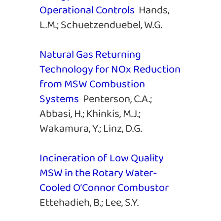
Operational Controls
Hands,
L.M.; Schuetzenduebel, W.G.
Natural Gas Returning
Technology for NOx Reduction
from MSW Combustion
Systems
Penterson, C.A.;
Abbasi, H.; Khinkis, M.J.;
Wakamura, Y.; Linz, D.G.
Incineration of Low Quality
MSW in the Rotary Water-
Cooled O’Connor Combustor
Ettehadieh, B.; Lee, S.Y.