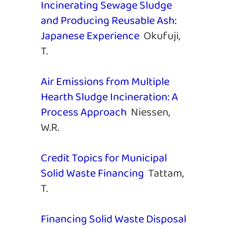
Incinerating Sewage Sludge
and Producing Reusable Ash:
Japanese Experience
Okufuji,
T.
Air Emissions from Multiple
Hearth Sludge Incineration: A
Process Approach
Niessen,
W.R.
Credit Topics for Municipal
Solid Waste Financing
Tattam,
T.
Financing Solid Waste Disposal