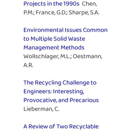
Projects in the 1990s
Chen,
P.M.; France, G.D.; Sharpe, S.A.
Environmental Issues Common
to Multiple Solid Waste
Management Methods
Wollschlager, M.L.; Oestmann,
A.R.
The Recycling Challenge to
Engineers: Interesting,
Provocative, and Precarious
Lieberman, C.
A Review of Two Recyclable