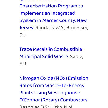
Characterization Program to
Implement an Integrated
System in Mercer County, New
Jersey
Sanders, W.A.; Birnesser,
D.J.
Trace Metals in Combustible
Municipal Solid Waste
Sable,
E.R.
Nitrogen Oxide (NOx) Emission
Rates from Waste-To-Energy
Plants Using Westinghouse
O’Connor (Rotary) Combustors
Beachler, D.S.; Hirko, N.M.