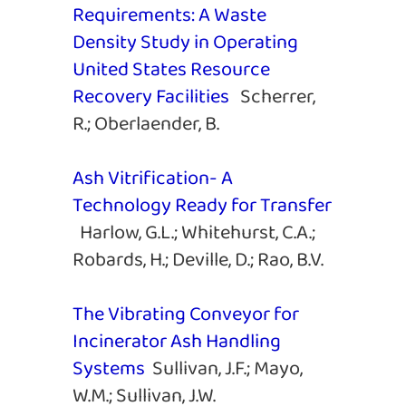
Requirements: A Waste
Density Study in Operating
United States Resource
Recovery Facilities
Scherrer,
R.; Oberlaender, B.
Ash Vitrification- A
Technology Ready for Transfer
Harlow, G.L.; Whitehurst, C.A.;
Robards, H.; Deville, D.; Rao, B.V.
The Vibrating Conveyor for
Incinerator Ash Handling
Systems
Sullivan, J.F.; Mayo,
W.M.; Sullivan, J.W.