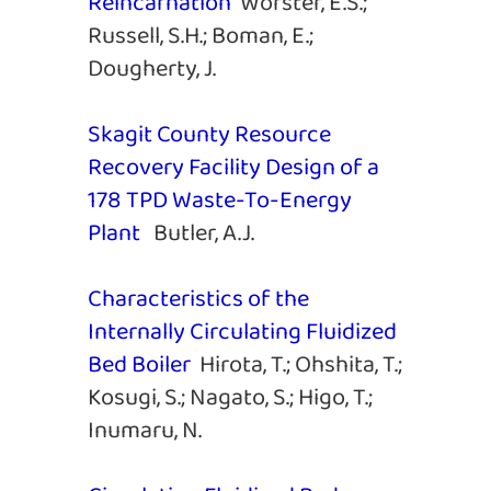
Reincarnation
Worster, E.S.;
Russell, S.H.; Boman, E.;
Dougherty, J.
Skagit County Resource
Recovery Facility Design of a
178 TPD Waste-To-Energy
Plant
Butler, A.J.
Characteristics of the
Internally Circulating Fluidized
Bed Boiler
Hirota, T.; Ohshita, T.;
Kosugi, S.; Nagato, S.; Higo, T.;
Inumaru, N.