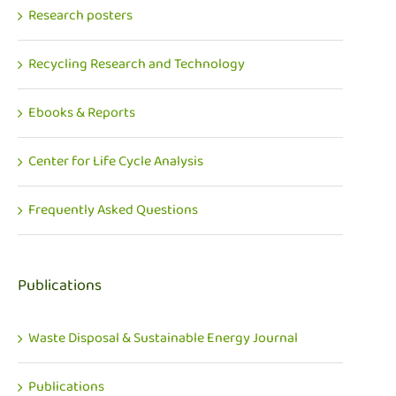
Research posters
Recycling Research and Technology
Ebooks & Reports
Center for Life Cycle Analysis
Frequently Asked Questions
Publications
Waste Disposal & Sustainable Energy Journal
Publications