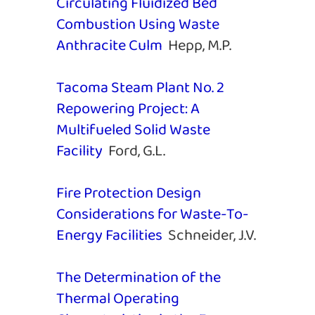
Circulating Fluidized Bed
Combustion Using Waste
Anthracite Culm
Hepp, M.P.
Tacoma Steam Plant No. 2
Repowering Project: A
Multifueled Solid Waste
Facility
Ford, G.L.
Fire Protection Design
Considerations for Waste-To-
Energy Facilities
Schneider, J.V.
The Determination of the
Thermal Operating