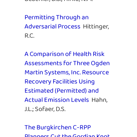
Permitting Through an
Adversarial Process
Hittinger,
R.C.
A Comparison of Health Risk
Assessments for Three Ogden
Martin Systems, Inc. Resource
Recovery Facilities Using
Estimated (Permitted) and
Actual Emission Levels
Hahn,
J.L.; Sofaer, D.S.
The Burgkirchen C-RPP
Planners Cut the Gordian Knot