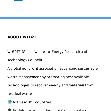
ABOUT WTERT
WtERT® (Global Waste-to-Energy Research and
Technology Council)
A global nonprofit association advancing sustainable
waste management by promoting best available
technologies to recover energy and materials from
residual waste.
Active in 30+ countries
Bridging academia, industry & policymakers