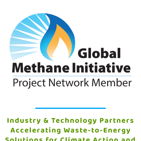
Industry & Technology Partners
Accelerating Waste-to-Energy
Solutions for Climate Action and