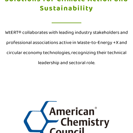
Sustainability
WtERT® collaborates with leading industry stakeholders and
professional associations active in Waste-to-Energy +X and
circular economy technologies, recognizing their technical
leadership and sectoral role.