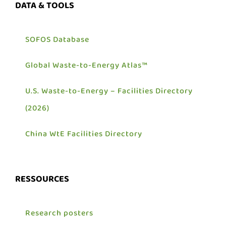
DATA & TOOLS
SOFOS Database
Global Waste-to-Energy Atlas™
U.S. Waste-to-Energy – Facilities Directory
(2026)
China WtE Facilities Directory
RESSOURCES
Research posters