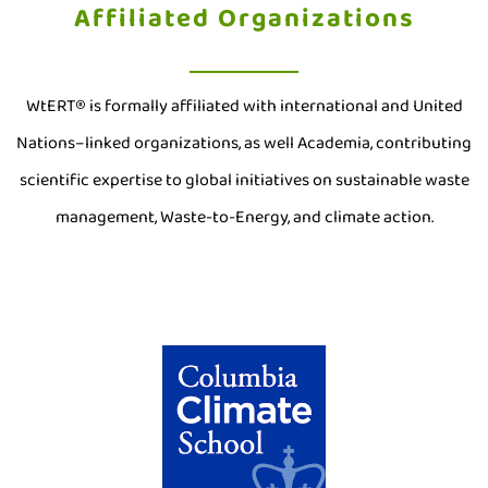
Affiliated Organizations
WtERT® is formally affiliated with international and United
Nations–linked organizations, as well Academia, contributing
scientific expertise to global initiatives on sustainable waste
management, Waste-to-Energy, and climate action.