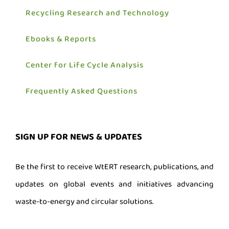
Recycling Research and Technology
Ebooks & Reports
Center for Life Cycle Analysis
Frequently Asked Questions
SIGN UP FOR NEWS & UPDATES
Be the first to receive WtERT research, publications, and
updates on global events and initiatives advancing
waste-to-energy and circular solutions.