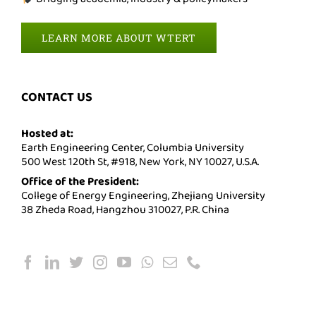
LEARN MORE ABOUT WTERT
CONTACT US
Hosted at:
Earth Engineering Center, Columbia University
500 West 120th St, #918, New York, NY 10027, U.S.A.
Office of the President:
College of Energy Engineering, Zhejiang University
38 Zheda Road, Hangzhou 310027, P.R. China