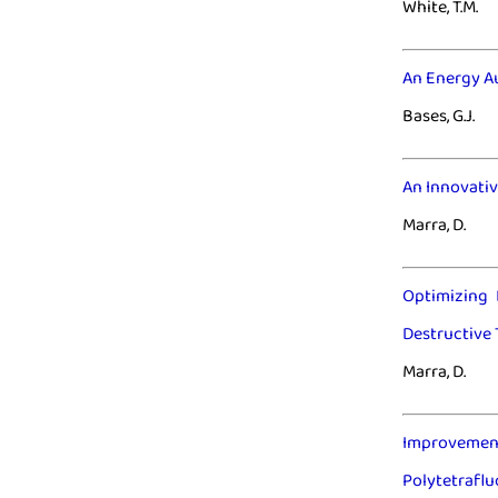
White, T.M.
An Energy A
Bases, G.J.
An Innovativ
Marra, D.
Optimizing 
Destructive 
Marra, D.
Improvement 
Polytetraflu