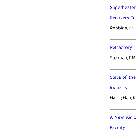
Superheater 
Recovery C
Robbins, K.; H
Refractory T
Stephan, P.M.;
State of th
Industry
Hall, I.; Han, K
A New Air C
Facility