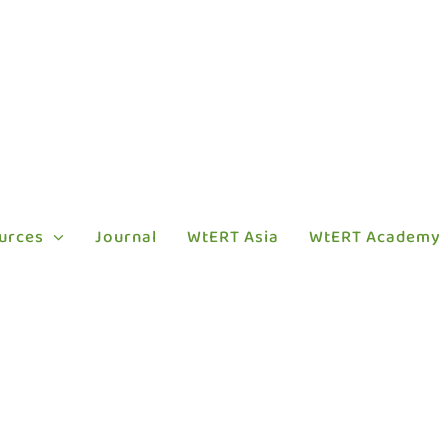
urces
Journal
WtERT Asia
WtERT Academy