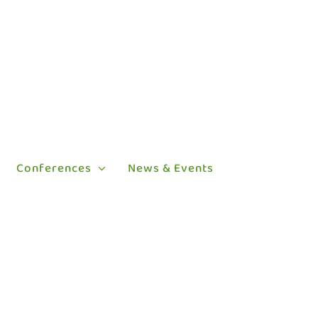
Conferences
News & Events