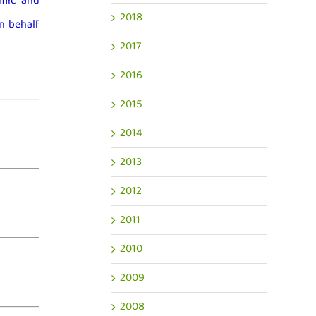
mic and
2018
n behalf
2017
2016
2015
2014
2013
2012
2011
2010
2009
2008