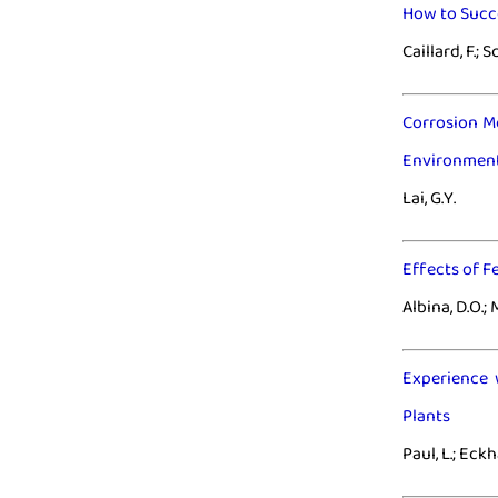
How to Succe
Caillard, F.; S
Corrosion M
Environmen
Lai, G.Y.
Effects of F
Albina, D.O.; M
Experience 
Plants
Paul, L.; Eckh