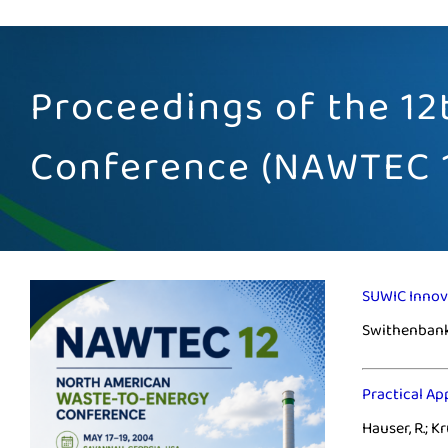
Proceedings of the 1
Conference (NAWTEC 
SUWIC Innov
Swithenbank,
Practical Ap
Hauser, R.; Kr