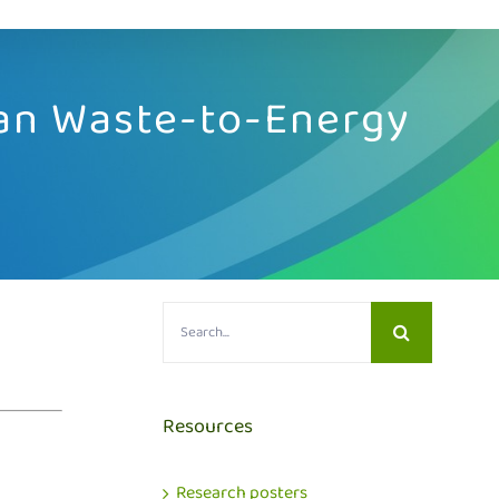
can Waste-to-Energy
Search
for:
Resources
Research posters