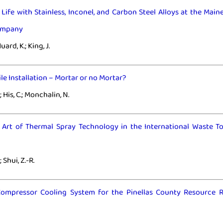
Life with Stainless, Inconel, and Carbon Steel Alloys at the Mai
ompany
uard, K.; King, J.
ile Installation – Mortar or no Mortar?
 His, C.; Monchalin, N.
e Art of Thermal Spray Technology in the International Waste T
.; Shui, Z.-R.
ompressor Cooling System for the Pinellas County Resource 