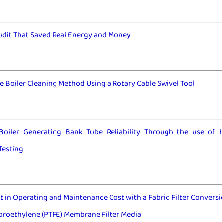
udit That Saved Real Energy and Money
e Boiler Cleaning Method Using a Rotary Cable Swivel Tool
Boiler Generating Bank Tube Reliability Through the use of 
Testing
in Operating and Maintenance Cost with a Fabric Filter Conversi
oroethylene (PTFE) Membrane Filter Media