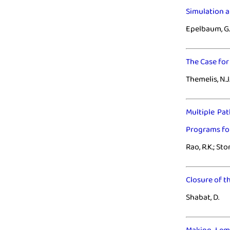
Simulation a
Epelbaum, G.
The Case fo
Themelis, N.J.
Multiple Pa
Programs for
Rao, R.K.; St
Closure of t
Shabat, D.