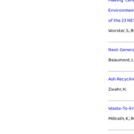
Making Lem
Environment
of the 23 N
Worster, S.; 
Next-Genera
Beaumont, L.
Ash Recyclin
Zwahr, H.
Waste-To-Ene
Millrath, K.; 