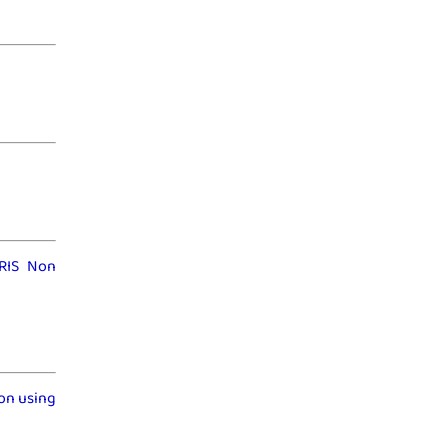
IRIS Non
on using