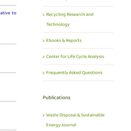
ative to
Recycling Research and
Technology
Ebooks & Reports
Center for Life Cycle Analysis
Frequently Asked Questions
Publications
Waste Disposal & Sustainable
Energy Journal