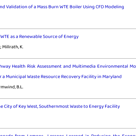
nd Validation of a Mass Burn WTE Boiler Using CFD Modeling
r WTE as a Renewable Source of Energy
; Millrath, K.
thway Health Risk Assessment and Multimedia Environmental Mo
 a Municipal Waste Resource Recovery Facility in Maryland
ormwind, B.L.
he City of Key West, Southernmost Waste to Energy Facility