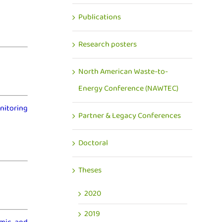
Publications
Research posters
North American Waste-to-
Energy Conference (NAWTEC)
nitoring
Partner & Legacy Conferences
Doctoral
Theses
2020
2019