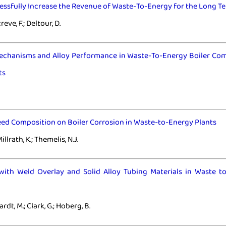
ssfully Increase the Revenue of Waste-To-Energy for the Long T
creve, F.; Deltour, D.
echanisms and Alloy Performance in Waste-To-Energy Boiler Co
ts
eed Composition on Boiler Corrosion in Waste-to-Energy Plants
illrath, K.; Themelis, N.J.
with Weld Overlay and Solid Alloy Tubing Materials in Waste t
ardt, M.; Clark, G.; Hoberg, B.