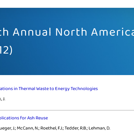
2th Annual North Ameri
12)
ations in Thermal Waste to Energy Technologies
 J.
plications for Ash Reuse
ueger, J.; McCann, N.; Roethel, F.J.; Tedder, R.B.; Lehman, D.