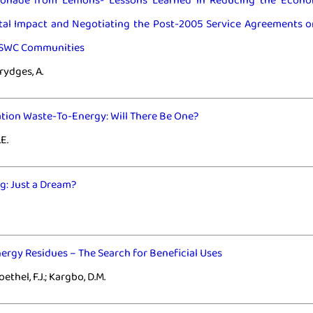
onade from Lemons- Lessons Learned in Reducing the Econo
al Impact and Negotiating the Post-2005 Service Agreements o
ESWC Communities
Brydges, A.
tion Waste-To-Energy: Will There Be One?
E.
g: Just a Dream?
rgy Residues – The Search for Beneficial Uses
Roethel, F.J.; Kargbo, D.M.