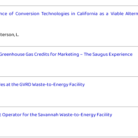
ce of Conversion Technologies in California as a Viable Altern
erson, L.
Greenhouse Gas Credits for Marketing – The Saugus Experience
es at the GVRD Waste-to-Energy Facility
 Operator for the Savannah Waste-to-Energy Facility