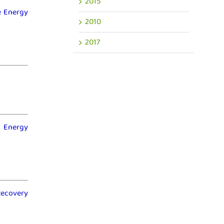
2015
ne Energy
2010
2017
o Energy
Recovery