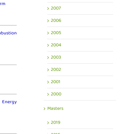
erm
2007
2006
2005
mbustion
2004
2003
2002
2001
2000
o Energy
Masters
2019