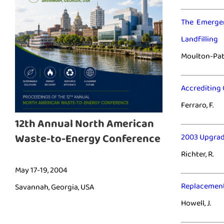
The Emergen
Landfilling
Moulton-Patt
Accrediting 
Ferraro, F.
12th Annual North American
Waste-to-Energy Conference
2003 Upgrad
Richter, R.
May 17-19, 2004
Replacement
Savannah, Georgia, USA
Howell, J.