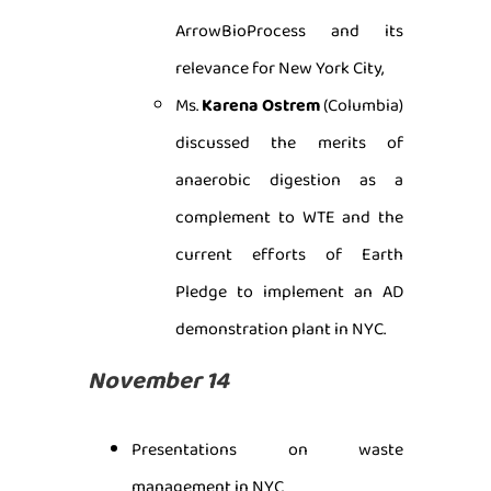
ArrowBioProcess and its
relevance for New York City,
Ms.
Karena Ostrem
(Columbia)
discussed the merits of
anaerobic digestion as a
complement to WTE and the
current efforts of Earth
Pledge to implement an AD
demonstration plant in NYC.
November 14
Presentations on waste
management in NYC