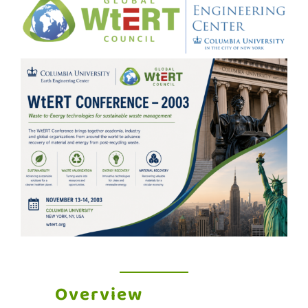
Overview