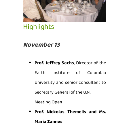
Highlights
November 13
Prof. Jeffrey Sachs
, Director of the
Earth Institute of Columbia
University and senior consultant to
Secretary General of the U.N.
Meeting Open
Prof. Nickolas Themelis and Ms.
Maria Zannes