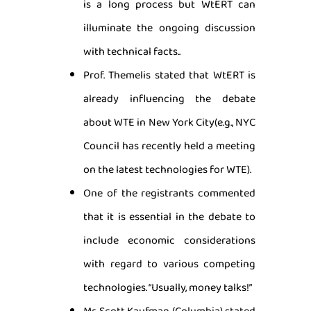
is a long process but WtERT can
illuminate the ongoing discussion
with technical facts..
Prof. Themelis stated that WtERT is
already influencing the debate
about WTE in New York City(e.g., NYC
Council has recently held a meeting
on the latest technologies for WTE).
One of the registrants commented
that it is essential in the debate to
include economic considerations
with regard to various competing
technologies. “Usually, money talks!”