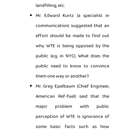
landfilling, etc.
Mr. Edward Kurtz (a specialist in
communication) suggested that an
effort should be made to find out
why WTE is being opposed by the
public (e.g. in NYC). What does the
public need to know to convince
them one way or another?.
Mr. Greg Epelbaum (Chief Engineer,
American Ref-fuel) said that the
major problem with public
perception of WTE is ignorance of
some basic facts such as how