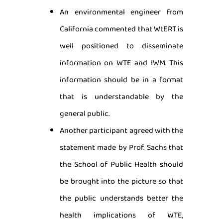
An environmental engineer from
California commented that WtERT is
well positioned to disseminate
information on WTE and IWM. This
information should be in a format
that is understandable by the
general public.
Another participant agreed with the
statement made by Prof. Sachs that
the School of Public Health should
be brought into the picture so that
the public understands better the
health implications of WTE,