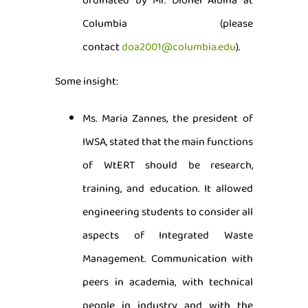
ordinated by Mr. Dionel Albina at
Columbia (please
contact
doa2001@columbia.edu
).
Some insight:
Ms. Maria Zannes, the president of
IWSA, stated that the main functions
of WtERT should be research,
training, and education. It allowed
engineering students to consider all
aspects of Integrated Waste
Management. Communication with
peers in academia, with technical
people in industry and with the