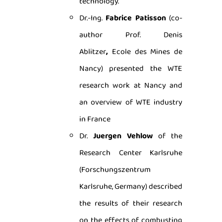
technology.
Dr.-Ing.
Fabrice Patisson
(co-
author Prof. Denis
Ablitzer
,
Ecole des Mines de
Nancy) presented the WTE
research work at Nancy and
an overview of WTE industry
in France
Dr.
Juergen Vehlow
of the
Research Center Karlsruhe
(Forschungszentrum
Karlsruhe, Germany) described
the results of their research
on the effects of combusting