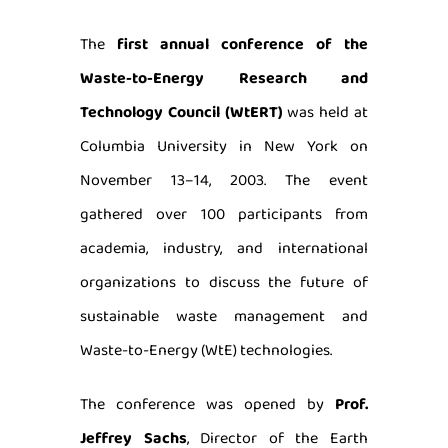
The
first annual conference of the
Waste-to-Energy Research and
Technology Council (WtERT)
was held at
Columbia University in New York on
November 13–14, 2003. The event
gathered over 100 participants from
academia, industry, and international
organizations to discuss the future of
sustainable waste management and
Waste-to-Energy (WtE) technologies.
The conference was opened by
Prof.
Jeffrey Sachs
, Director of the Earth