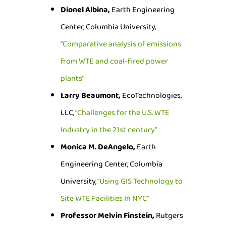
Dionel Albina,
Earth Engineering
Center, Columbia University,
“Comparative analysis of emissions
from WTE and coal-fired power
plants”
Larry Beaumont,
EcoTechnologies,
LLC,
“Challenges for the U.S. WTE
Industry in the 21st century”
Monica M. DeAngelo,
Earth
Engineering Center, Columbia
University,
“Using GIS Technology to
Site WTE Facilities In NYC”
Professor Melvin Finstein,
Rutgers