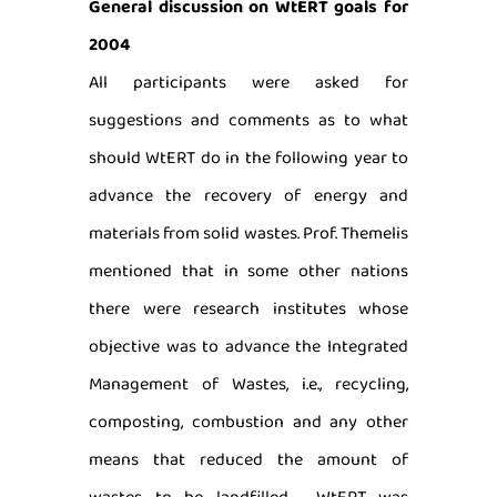
General discussion on WtERT goals for
2004
All participants were asked for
suggestions and comments as to what
should WtERT do in the following year to
advance the recovery of energy and
materials from solid wastes. Prof. Themelis
mentioned that in some other nations
there were research institutes whose
objective was to advance the Integrated
Management of Wastes, i.e., recycling,
composting, combustion and any other
means that reduced the amount of