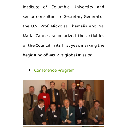
Institute of Columbia University and
senior consultant to Secretary General of
the U.N. Prof. Nickolas Themelis and Ms.
Maria Zannes summarized the activities
of the Council in its first year, marking the
beginning of WtERT’s global mission.
Conference Program