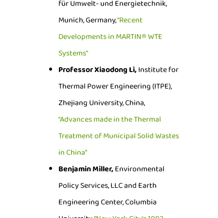
für Umwelt- und Energietechnik,
Munich, Germany,
“Recent
Developments in MARTIN® WTE
Systems”
Professor Xiaodong Li,
Institute for
Thermal Power Engineering (ITPE),
Zhejiang University, China,
“Advances made in the Thermal
Treatment of Municipal Solid Wastes
in China”
Benjamin Miller,
Environmental
Policy Services, LLC and Earth
Engineering Center, Columbia