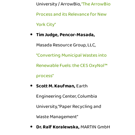
University / ArrowBio,
“The ArrowBio
Process and its Relevance for New
York City”
Tim Judge, Pencor-Masada,
Masada Resource Group, LLC,
“Converting Municipal Wastes into
Renewable Fuels: the CES OxyNol™
process”
Scott M. Kaufman,
Earth
Engineering Center, Columbia
University, “Paper Recycling and
Waste Management”
Dr. Ralf Koralewska,
MARTIN GmbH