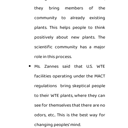
they bring members of the
community to already existing
plants. This helps people to think
positively about new plants. The
scientific community has a major
role in this process.
Ms. Zannes said that U.S. WTE
facilities operating under the MACT
regulations bring skeptical people
to their WTE plants, where they can
see for themselves that there are no
odors, etc.. This is the best way for
changing peoples’ mind.