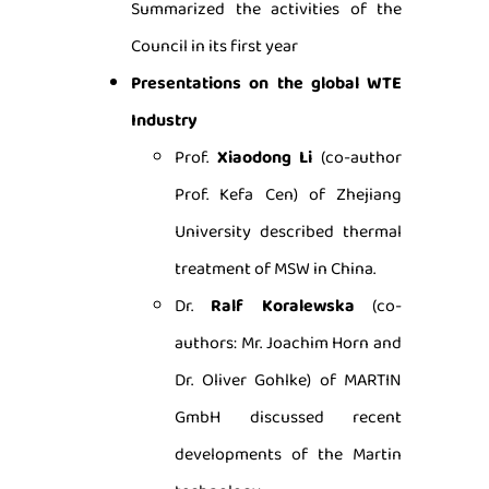
Summarized the activities of the
Council in its first year
Presentations on the global WTE
Industry
Prof.
Xiaodong Li
(co-author
Prof. Kefa Cen) of Zhejiang
University described thermal
treatment of MSW in China.
Dr.
Ralf Koralewska
(co-
authors: Mr. Joachim Horn and
Dr. Oliver Gohlke) of MARTIN
GmbH discussed recent
developments of the Martin