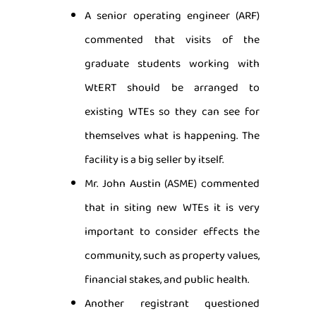
A senior operating engineer (ARF)
commented that visits of the
graduate students working with
WtERT should be arranged to
existing WTEs so they can see for
themselves what is happening. The
facility is a big seller by itself.
Mr. John Austin (ASME) commented
that in siting new WTEs it is very
important to consider effects the
community, such as property values,
financial stakes, and public health.
Another registrant questioned