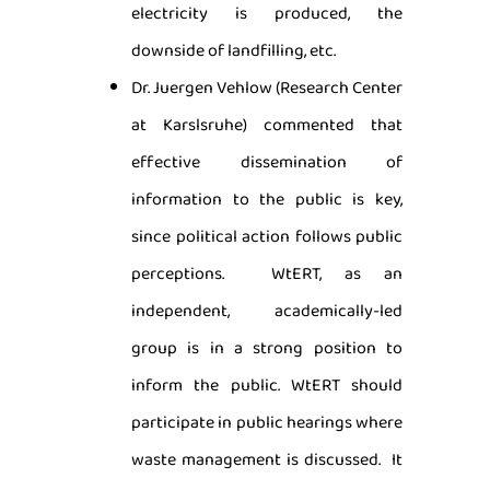
electricity is produced, the
downside of landfilling, etc.
Dr. Juergen Vehlow (Research Center
at Karslsruhe) commented that
effective dissemination of
information to the public is key,
since political action follows public
perceptions. WtERT, as an
independent, academically-led
group is in a strong position to
inform the public. WtERT should
participate in public hearings where
waste management is discussed. It