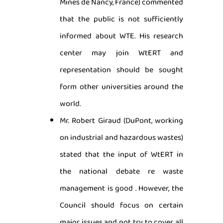
Mines de Nancy, France) commented
that the public is not sufficiently
informed about WTE. His research
center may join WtERT and
representation should be sought
form other universities around the
world.
Mr. Robert Giraud (DuPont, working
on industrial and hazardous wastes)
stated that the input of WtERT in
the national debate re waste
management is good . However, the
Council should focus on certain
major issues and not try to cover all