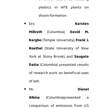
plastics in WTE plants on
dioxin formation.
Drs.
Karsten
Millrath
(Columbia),
David M.
Kargbo
(Temple University),
Frank J.
Roethel
(State University of New
York at Stony Brook), and
Saugata
Datta
(Columbia) presented results
of research work on beneficial uses
of ash.
Mr.
Dionel
Albina
(Columbia)presented a
comparison of emissions from U.S