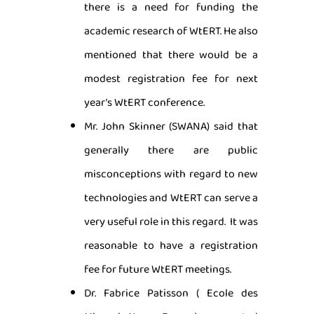
there is a need for funding the
academic research of WtERT. He also
mentioned that there would be a
modest registration fee for next
year’s WtERT conference.
Mr. John Skinner (SWANA) said that
generally there are public
misconceptions with regard to new
technologies and WtERT can serve a
very useful role in this regard. It was
reasonable to have a registration
fee for future WtERT meetings.
Dr. Fabrice Patisson ( Ecole des