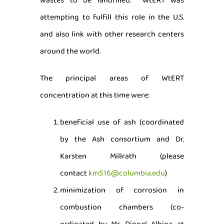
wastes to be landfilled. WtERT was
attempting to fulfill this role in the U.S.
and also link with other research centers
around the world.
The principal areas of WtERT
concentration at this time were:
beneficial use of ash (coordinated
by the Ash consortium and Dr.
Karsten Millrath (please
contact
km516@columbia.edu
)
minimization of corrosion in
combustion chambers (co-