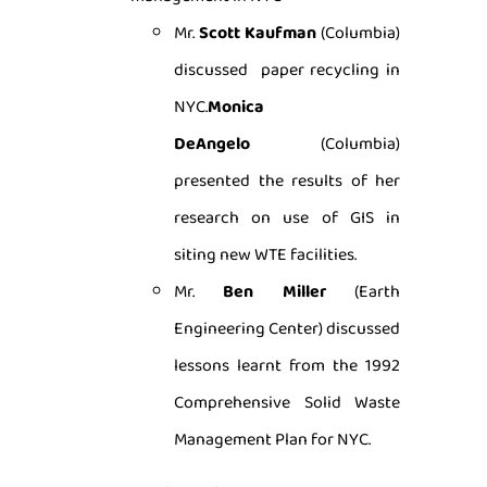
Mr.
Scott Kaufman
(Columbia)
discussed paper recycling in
NYC.
Monica
DeAngelo
(Columbia)
presented the results of her
research on use of GIS in
siting new WTE facilities.
Mr.
Ben Miller
(Earth
Engineering Center) discussed
lessons learnt from the 1992
Comprehensive Solid Waste
Management Plan for NYC.