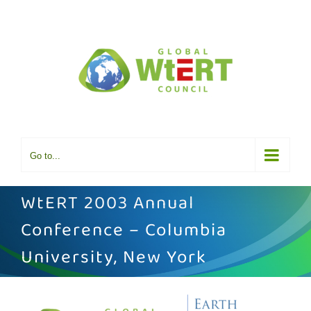
Skip
to
content
Go to...
WtERT 2003 Annual
Conference – Columbia
University, New York