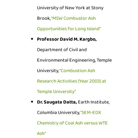
University of New York at Stony
Brook,
“MSW Combustor Ash
Opportunities for Long Island”
Professor David M. Kargbo,
Department of Civil and
Environmental Engineering, Temple
University,
“Combustion Ash
Research Activities (Year 2003) at
Temple University”
Dr. Saugata Datta,
Earth Institute,
Columbia University,
“SEM-EDX
Chemistry of Coal Ash versus WTE
Ash”