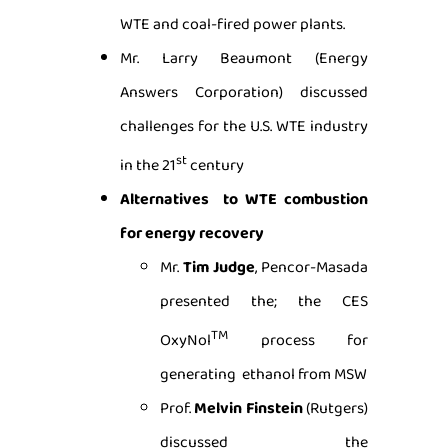
WTE and coal-fired power plants.
Mr. Larry Beaumont (Energy
Answers Corporation) discussed
challenges for the U.S. WTE industry
st
in the 21
century
Alternatives to WTE combustion
for energy recovery
Mr.
Tim Judge
, Pencor-Masada
presented the; the CES
TM
OxyNol
process for
generating ethanol from MSW
Prof.
Melvin Finstein
(Rutgers)
discussed the