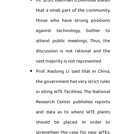
Mr. Scott Kaufman (Columbia) stated
that a small part of the community,
those who have strong positions
against technology, bother to
attend public meetings. Thus, the
discussion is not rational and the
vast majority is not represented.
Prof. Xiadong Li said that in China,
the government has very strict rules
in siting WTE facilities. The National
Research Center publishes reports
and data as to where WTE plants
should be placed. In order to
strengthen the case for new WTEs,