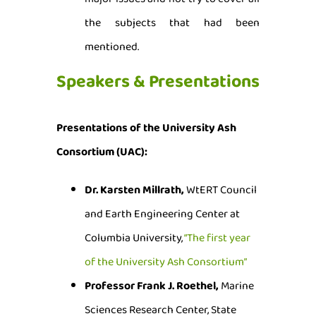
the subjects that had been
mentioned.
Speakers & Presentations
Presentations of the University Ash
Consortium (UAC):
Dr. Karsten Millrath,
WtERT Council
and Earth Engineering Center at
Columbia University,
“The first year
of the University Ash Consortium”
Professor Frank J. Roethel,
Marine
Sciences Research Center, State