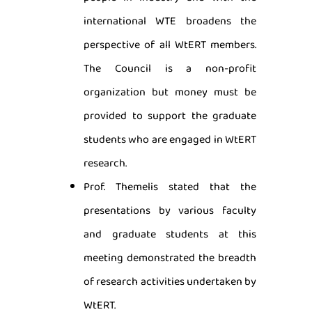
international WTE broadens the
perspective of all WtERT members.
The Council is a non-profit
organization but money must be
provided to support the graduate
students who are engaged in WtERT
research.
Prof. Themelis stated that the
presentations by various faculty
and graduate students at this
meeting demonstrated the breadth
of research activities undertaken by
WtERT.