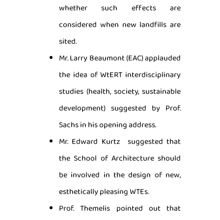
whether such effects are
considered when new landfills are
sited.
Mr. Larry Beaumont (EAC) applauded
the idea of WtERT interdisciplinary
studies (health, society, sustainable
development) suggested by Prof.
Sachs in his opening address.
Mr. Edward Kurtz suggested that
the School of Architecture should
be involved in the design of new,
esthetically pleasing WTEs.
Prof. Themelis pointed out that