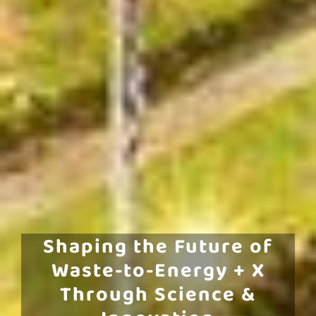
Shaping the Future of
Waste-to-Energy + X
Through Science &