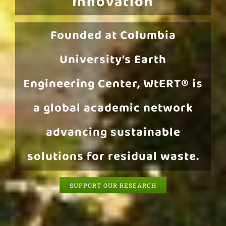
Innovation
Founded at Columbia
University’s Earth
Engineering Center, WtERT® is
a global academic network
advancing sustainable
solutions for residual waste.
SUPPORT OUR RESEARCH