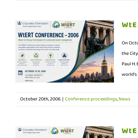
WtE
On Octo
the Cit
Paul H.
world’s 
October 20th, 2006
|
Conference proceedings
,
News
WtE