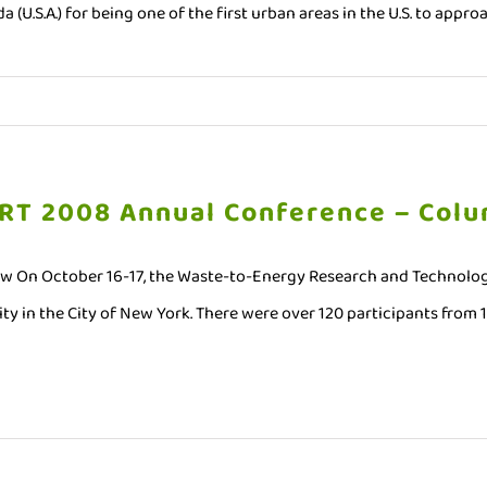
da (U.S.A.) for being one of the first urban areas in the U.S. to appr
RT 2008 Annual Conference – Colu
w On October 16-17, the Waste-to-Energy Research and Technolog
ty in the City of New York. There were over 120 participants from 14 