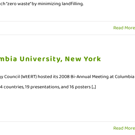
oach “zero waste” by minimizing landfilling.
Read More
mbia University, New York
y Council (WtERT) hosted its 2008 Bi-Annual Meeting at Columbia
countries, 19 presentations, and 16 posters [...]
Read More