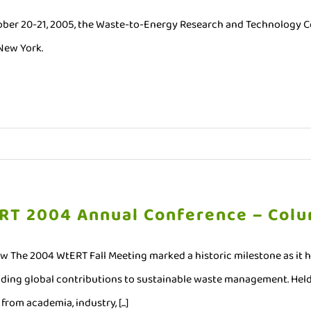
ber 20-21, 2005, the Waste-to-Energy Research and Technology Cou
 New York.
RT 2004 Annual Conference – Colu
w The 2004 WtERT Fall Meeting marked a historic milestone as it 
ding global contributions to sustainable waste management. Held
from academia, industry, [...]