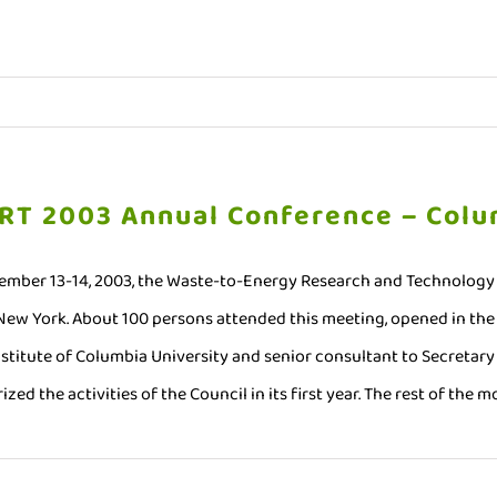
RT 2003 Annual Conference – Colu
mber 13-14, 2003, the Waste-to-Energy Research and Technology C
 New York. About 100 persons attended this meeting, opened in the 
nstitute of Columbia University and senior consultant to Secretary 
zed the activities of the Council in its first year. The rest of the