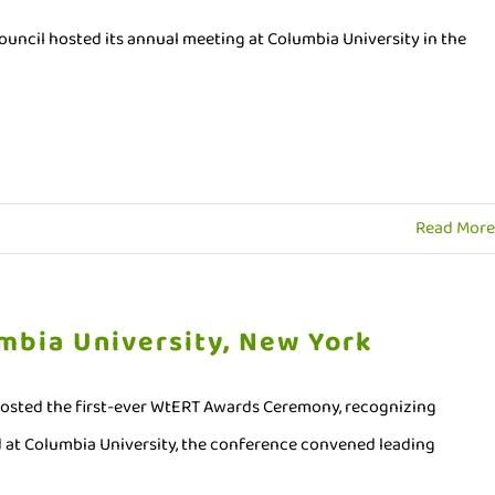
ncil hosted its annual meeting at Columbia University in the
Read More
mbia University, New York
hosted the first-ever WtERT Awards Ceremony, recognizing
 at Columbia University, the conference convened leading