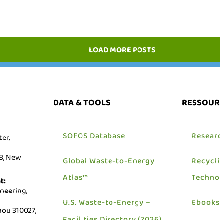
LOAD MORE POSTS
DATA & TOOLS
RESSOUR
SOFOS Database
Resear
er,
18, New
Global Waste-to-Energy
Recycl
Atlas™
Techno
t:
neering,
U.S. Waste-to-Energy –
Ebooks
ou 310027,
Facilities Directory (2026)