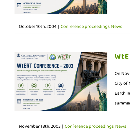
October 10th, 2004
|
Conference proceedings
,
News
WtE
On Nove
City of
Earth I
summari
November 18th, 2003
|
Conference proceedings
,
News