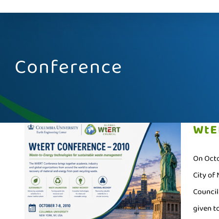
Conference
WtE
On Octo
City of
Council
given to