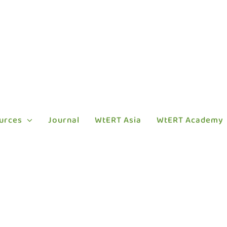
urces
Journal
WtERT Asia
WtERT Academy