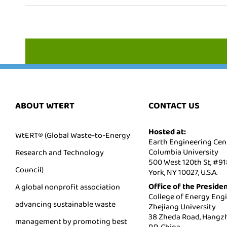
ABOUT WTERT
CONTACT US
Hosted at:
WtERT® (Global Waste-to-Energy
Earth Engineering Cent
Columbia University
Research and Technology
500 West 120th St, #9
Council)
York, NY 10027, U.S.A.
Office of the Presiden
A global nonprofit association
College of Energy Engi
advancing sustainable waste
Zhejiang University
38 Zheda Road, Hangzh
management by promoting best