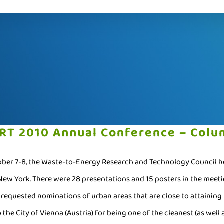
RT 2010 Annual Conference – Colum
ber 7-8, the Waste-to-Energy Research and Technology Council hos
 New York. There were 28 presentations and 15 posters in the meet
 requested nominations of urban areas that are close to attainin
 the City of Vienna (Austria) for being one of the cleanest (as well 