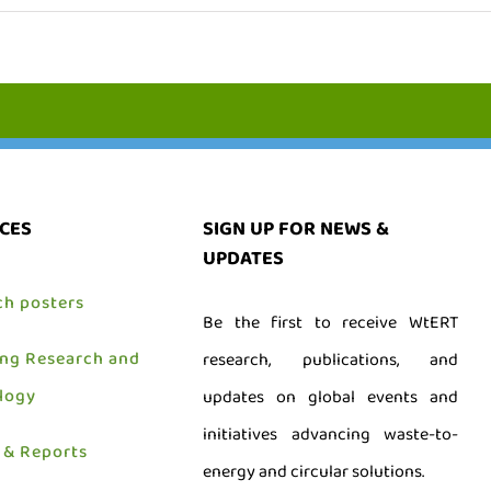
CES
SIGN UP FOR NEWS &
UPDATES
ch posters
Be the first to receive WtERT
ing Research and
research, publications, and
logy
updates on global events and
initiatives advancing waste-to-
 & Reports
energy and circular solutions.