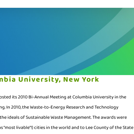
bia University, New York
ted its 2010 Bi-Annual Meeting at Columbia University in the
ing. In 2010, the Waste-to-Energy Research and Technology
g the ideals of Sustainable Waste Management. The awards were
as “most livable”!) cities in the world and to Lee County of the State