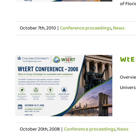
of Flori
October 7th, 2010
|
Conference proceedings
,
News
WtE
Overvie
Universi
October 20th, 2008
|
Conference proceedings
,
News