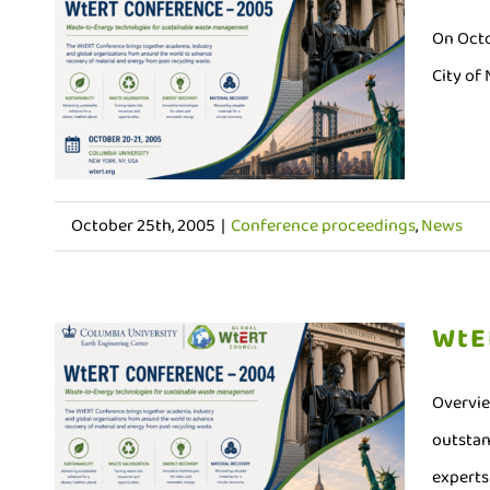
On Octo
City of
October 25th, 2005
|
Conference proceedings
,
News
WtE
Overvie
outstan
experts 