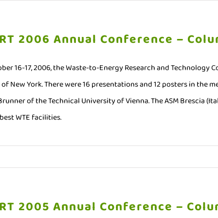
RT 2006 Annual Conference – Colu
ber 16-17, 2006, the Waste-to-Energy Research and Technology Co
y of New York. There were 16 presentations and 12 posters in the 
 Brunner of the Technical University of Vienna. The ASM Brescia (It
best WTE facilities.
RT 2005 Annual Conference – Colu