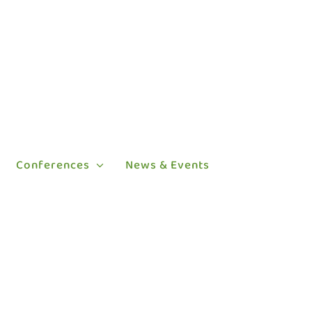
Conferences
News & Events