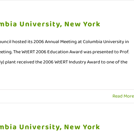
mbia University, New York
uncil hosted its 2006 Annual Meeting at Columbia University in
meeting. The WtERT 2006 Education Award was presented to Prof.
aly) plant received the 2006 WtERT Industry Award to one of the
Read More
mbia University, New York