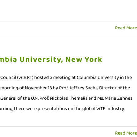
Read More
mbia University, New York
ouncil (WtERT) hosted a meeting at Columbia University in the
morning of November 13 by Prof. Jeffrey Sachs, Director of the
General of the U.N. Prof. Nickolas Themelis and Ms. Maria Zannes
 morning, there were presentations on the global WTE Industry.
Read More