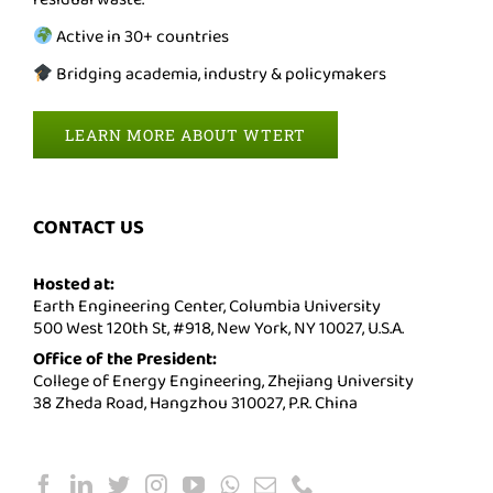
Active in 30+ countries
Bridging academia, industry & policymakers
LEARN MORE ABOUT WTERT
CONTACT US
Hosted at:
Earth Engineering Center, Columbia University
500 West 120th St, #918, New York, NY 10027, U.S.A.
Office of the President:
College of Energy Engineering, Zhejiang University
38 Zheda Road, Hangzhou 310027, P.R. China