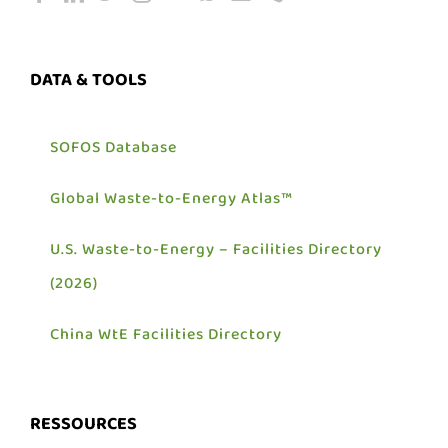
DATA & TOOLS
SOFOS Database
Global Waste-to-Energy Atlas™
U.S. Waste-to-Energy – Facilities Directory
(2026)
China WtE Facilities Directory
RESSOURCES