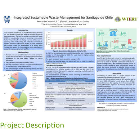
View
Larger
Image
Project Description