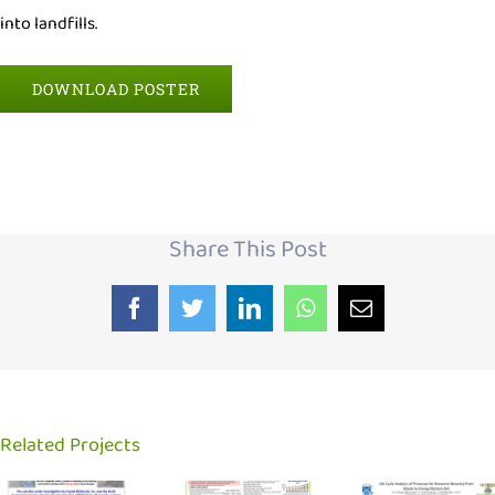
into landfills.
DOWNLOAD POSTER
Share This Post
Facebook
Twitter
LinkedIn
WhatsApp
Email
Related Projects