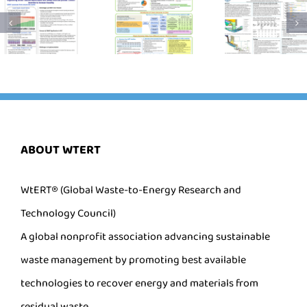
ABOUT WTERT
WtERT® (Global Waste-to-Energy Research and
Technology Council)
A global nonprofit association advancing sustainable
waste management by promoting best available
technologies to recover energy and materials from
residual waste.