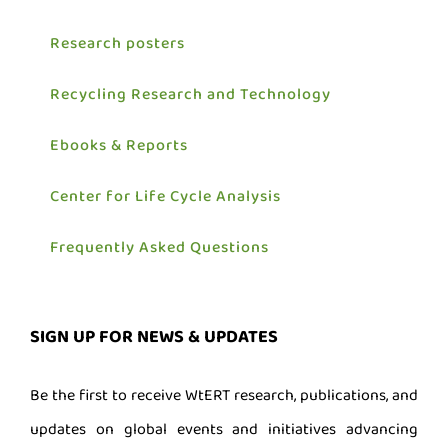
Research posters
Recycling Research and Technology
Ebooks & Reports
Center for Life Cycle Analysis
Frequently Asked Questions
SIGN UP FOR NEWS & UPDATES
Be the first to receive WtERT research, publications, and
updates on global events and initiatives advancing