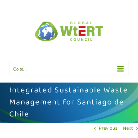
Skip
to
content
Go to...
Integrated Sustainable Waste
Management for Santiago de
Chile
Previous
Next