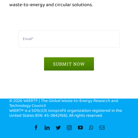
waste-to-energy and circular solutions.
SUBMIT NOW
©
2026 WtERT® | The Global Waste-to-Energy Research and
Technology Council
WtERT® is a 501(c)(3) nonprofit organization registered in the
United States (EIN: 45-3842166). All rights reserved.
Facebook
LinkedIn
Twitter
Instagram
YouTube
WhatsApp
Email